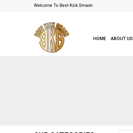
Welcome To Best Kick Smash
HOME
ABOUT US