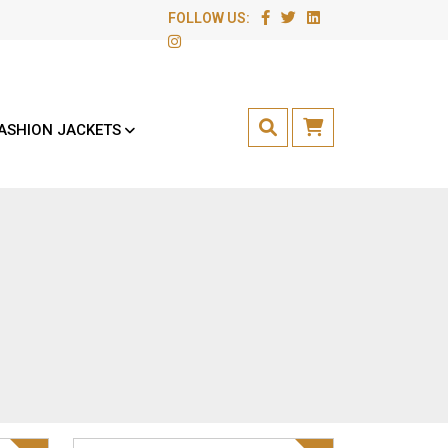
FOLLOW US:
ASHION JACKETS