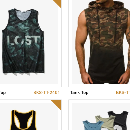
Top
BKS-TT-2401
Tank Top
BKS-T