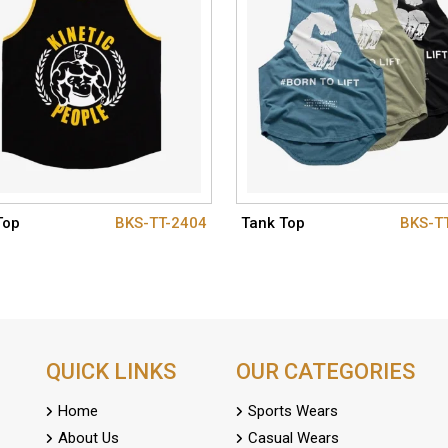
Top
BKS-TT-2404
Tank Top
BKS-T
QUICK LINKS
OUR CATEGORIES
Home
Sports Wears
About Us
Casual Wears