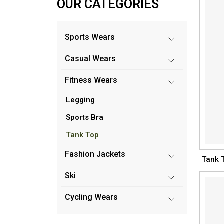
OUR CATEGORIES
Sports Wears
Casual Wears
Fitness Wears
Legging
Sports Bra
Tank Top
Fashion Jackets
Tank 
Ski
Cycling Wears