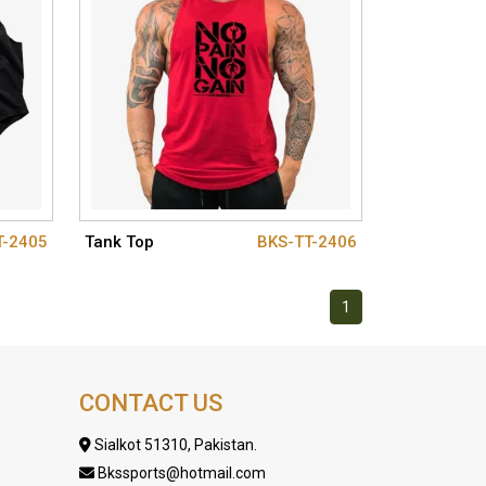
T-2405
Tank Top
BKS-TT-2406
1
CONTACT US
Sialkot 51310, Pakistan.
Bkssports@hotmail.com