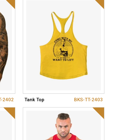
T-2402
Tank Top
BKS-TT-2403