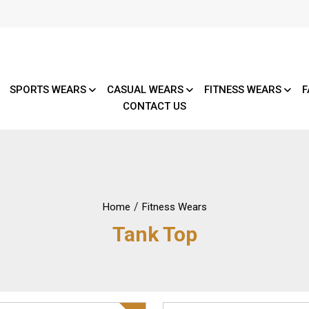
SPORTS WEARS
CASUAL WEARS
FITNESS WEARS
F
CONTACT US
/
Home
Fitness Wears
Tank Top