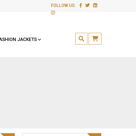
FOLLOW US:
ASHION JACKETS