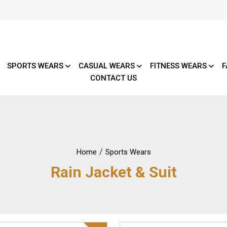
SPORTS WEARS
CASUAL WEARS
FITNESS WEARS
F
CONTACT US
/
Home
Sports Wears
Rain Jacket & Suit