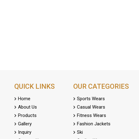
QUICK LINKS
OUR CATEGORIES
Home
Sports Wears
About Us
Casual Wears
Products
Fitness Wears
Gallery
Fashion Jackets
Inquiry
Ski