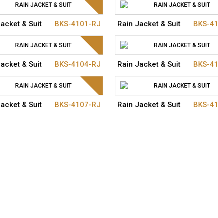
acket & Suit
BKS-4101-RJ
Rain Jacket & Suit
BKS-4
acket & Suit
BKS-4104-RJ
Rain Jacket & Suit
BKS-4
acket & Suit
BKS-4107-RJ
Rain Jacket & Suit
BKS-4