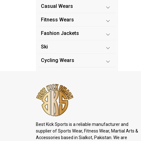
Casual Wears
Fitness Wears
Fashion Jackets
Ski
Cycling Wears
Best Kick Sports is a reliable manufacturer and
supplier of Sports Wear, Fitness Wear, Martial Arts &
Accessories based in Sialkot, Pakistan. We are