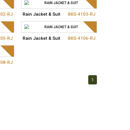
102-RJ
Rain Jacket & Suit
BKS-4103-RJ
105-RJ
Rain Jacket & Suit
BKS-4106-RJ
108-RJ
1