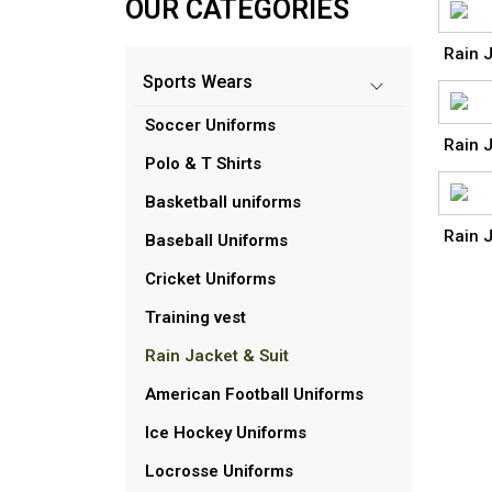
OUR CATEGORIES
Rain J
Sports Wears
Soccer Uniforms
Rain J
Polo & T Shirts
Basketball uniforms
Rain J
Baseball Uniforms
Cricket Uniforms
Training vest
Rain Jacket & Suit
American Football Uniforms
Ice Hockey Uniforms
Locrosse Uniforms