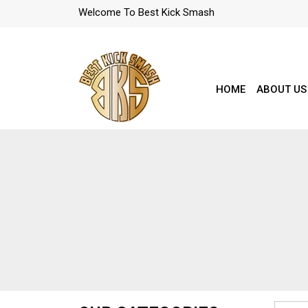
Welcome To Best Kick Smash
HOME
ABOUT US