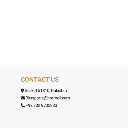
CONTACT US
Sialkot 51310, Pakistan.
Bkssports@hotmail.com
+92 332 8732833