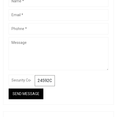
24592C