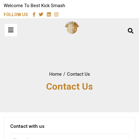
Welcome To Best Kick Smash
FOLLOW US:
/
Home
Contact Us
Contact Us
Contact with us