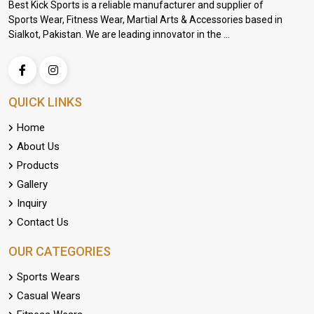
Best Kick Sports is a reliable manufacturer and supplier of
Sports Wear, Fitness Wear, Martial Arts & Accessories based in
Sialkot, Pakistan. We are leading innovator in the ...
QUICK LINKS
Home
About Us
Products
Gallery
Inquiry
Contact Us
OUR CATEGORIES
Sports Wears
Casual Wears