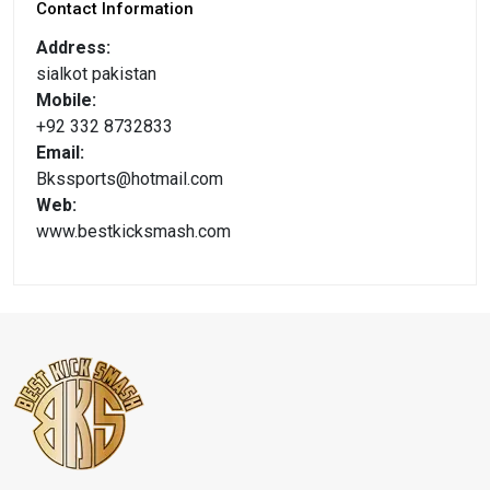
Contact Information
Address:
sialkot pakistan
Mobile:
+92 332 8732833
Email:
Bkssports@hotmail.com
Web:
www.bestkicksmash.com