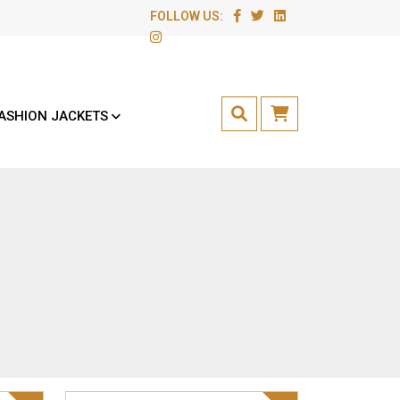
FOLLOW US:
ASHION JACKETS