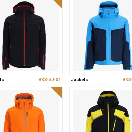
ts
BKS-SJ-01
Jackets
BKS