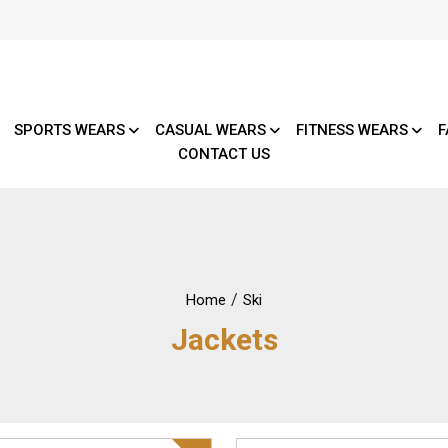
SPORTS WEARS
CASUAL WEARS
FITNESS WEARS
F
CONTACT US
/
Home
Ski
Jackets