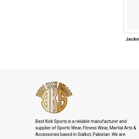
Jacke
Best Kick Sports is a reliable manufacturer and
supplier of Sports Wear, Fitness Wear, Martial Arts &
Accessories based in Sialkot, Pakistan. We are