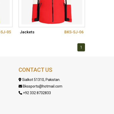
-SJ-05
Jackets
BKS-SJ-06
1
CONTACT US
Sialkot 51310, Pakistan.
Bkssports@hotmail.com
+92 332 8732833