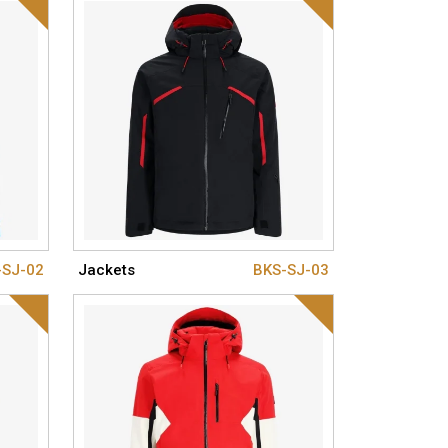
-SJ-02
Jackets
BKS-SJ-03