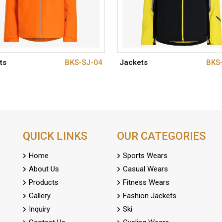
ts
BKS-SJ-04
Jackets
BKS
QUICK LINKS
OUR CATEGORIES
Home
Sports Wears
About Us
Casual Wears
Products
Fitness Wears
Gallery
Fashion Jackets
Inquiry
Ski