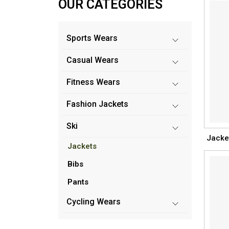
OUR CATEGORIES
Sports Wears
Casual Wears
Fitness Wears
Fashion Jackets
Ski
Jacke
Jackets
Bibs
Pants
Cycling Wears