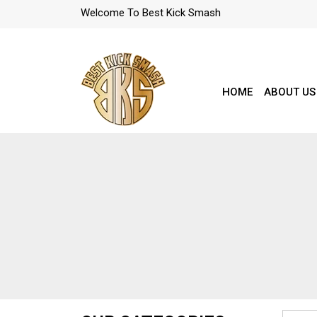
Welcome To Best Kick Smash
HOME
ABOUT US