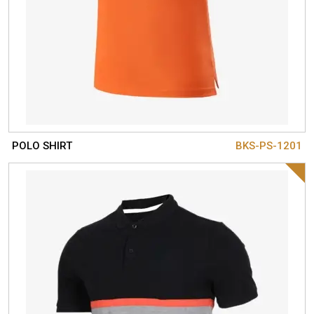
POLO SHIRT
BKS-PS-1201