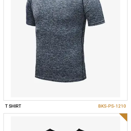
T SHIRT
BKS-PS-1210