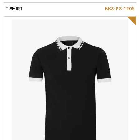
T SHIRT
BKS-PS-1205