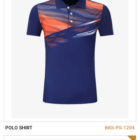
POLO SHIRT
BKS-PS-1204