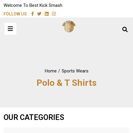
Welcome To Best Kick Smash
FOLLOW US:
/
Home
Sports Wears
Polo & T Shirts
OUR CATEGORIES