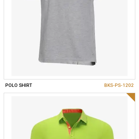
POLO SHIRT
BKS-PS-1202