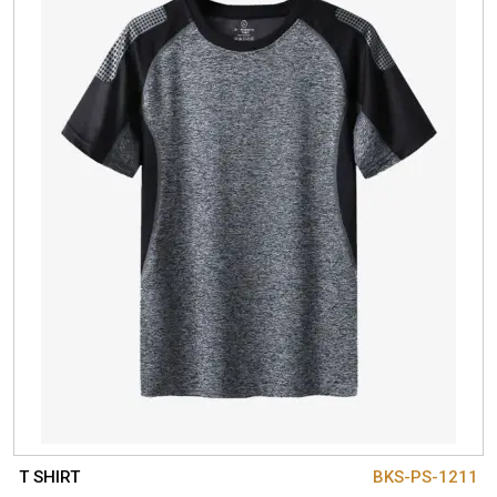
T SHIRT
BKS-PS-1211