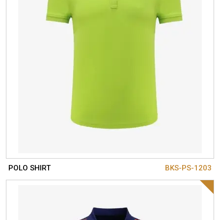
POLO SHIRT
BKS-PS-1203