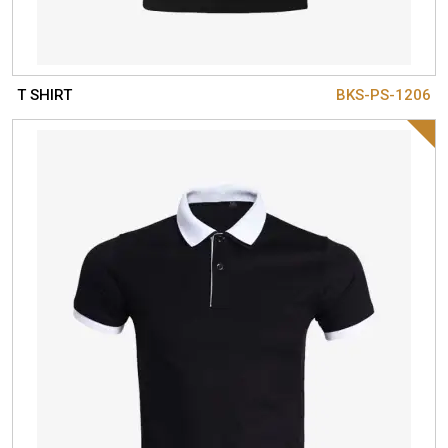
T SHIRT
BKS-PS-1206