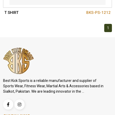
T SHIRT
BKS-PS-1212
1
Best Kick Sports is a reliable manufacturer and supplier of
Sports Wear, Fitness Wear, Martial Arts & Accessories based in
Sialkot, Pakistan. We are leading innovator in the ...