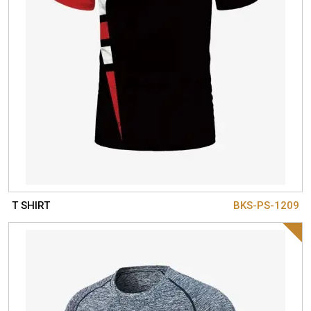
T SHIRT
BKS-PS-1209