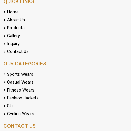
QUICK LINKS
Home
About Us
Products
Gallery
Inquiry
Contact Us
OUR CATEGORIES
Sports Wears
Casual Wears
Fitness Wears
Fashion Jackets
Ski
Cycling Wears
CONTACT US