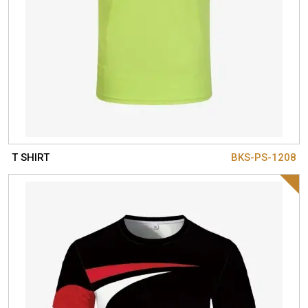
T SHIRT
BKS-PS-1208