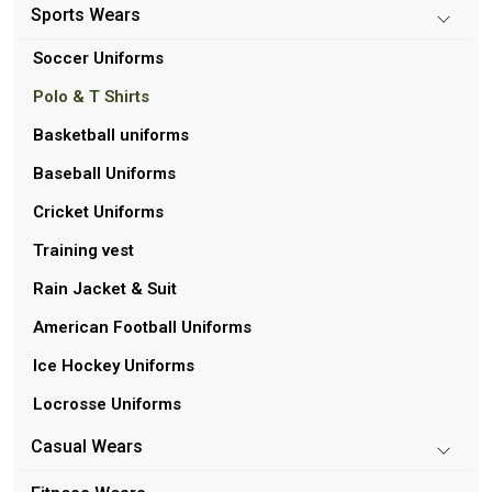
Sports Wears
Soccer Uniforms
Polo & T Shirts
Basketball uniforms
Baseball Uniforms
Cricket Uniforms
Training vest
Rain Jacket & Suit
American Football Uniforms
Ice Hockey Uniforms
Locrosse Uniforms
Casual Wears