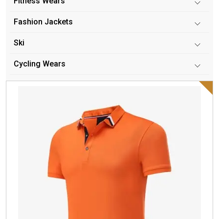
Fitness Wears
Fashion Jackets
Ski
Cycling Wears