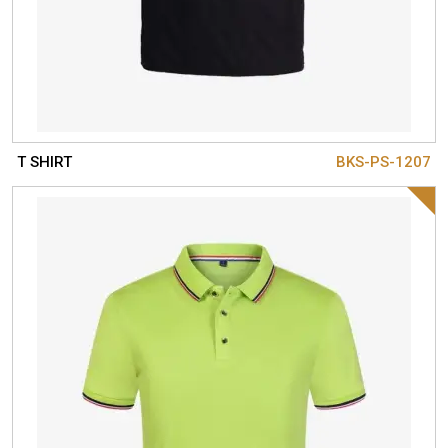
T SHIRT
BKS-PS-1207