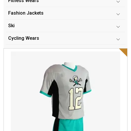
Fitness Wears
Fashion Jackets
Ski
Cycling Wears