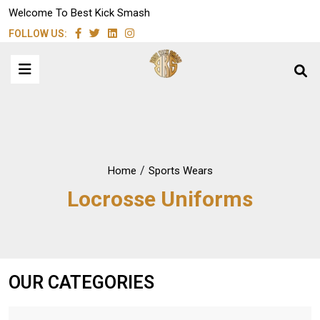
Welcome To Best Kick Smash
FOLLOW US:
/
Home
Sports Wears
Locrosse Uniforms
OUR CATEGORIES