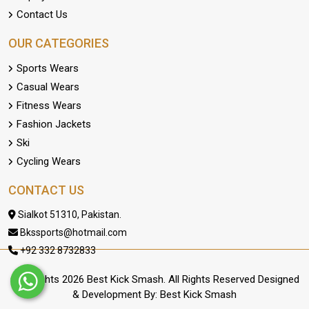
Contact Us
OUR CATEGORIES
Sports Wears
Casual Wears
Fitness Wears
Fashion Jackets
Ski
Cycling Wears
CONTACT US
Sialkot 51310, Pakistan.
Bkssports@hotmail.com
+92 332 8732833
Copyrights 2026 Best Kick Smash. All Rights Reserved Designed
& Development By: Best Kick Smash