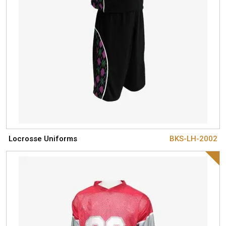
Locrosse Uniforms
BKS-LH-2002