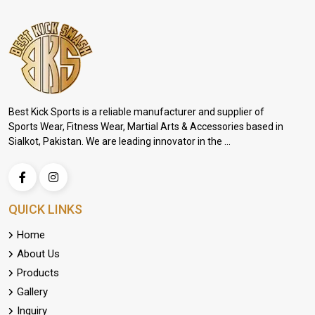
Best Kick Sports is a reliable manufacturer and supplier of
Sports Wear, Fitness Wear, Martial Arts & Accessories based in
Sialkot, Pakistan. We are leading innovator in the ...
QUICK LINKS
Home
About Us
Products
Gallery
Inquiry