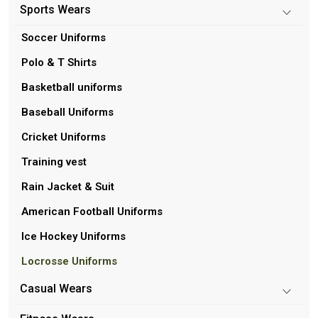
Sports Wears
Soccer Uniforms
Polo & T Shirts
Basketball uniforms
Baseball Uniforms
Cricket Uniforms
Training vest
Rain Jacket & Suit
American Football Uniforms
Ice Hockey Uniforms
Locrosse Uniforms
Casual Wears