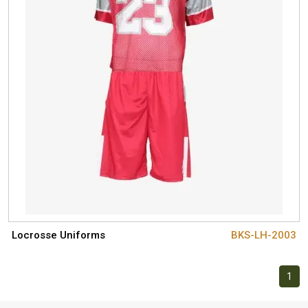
Locrosse Uniforms
BKS-LH-2003
1