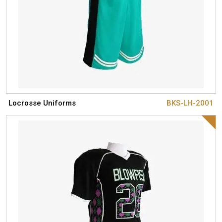
Locrosse Uniforms
BKS-LH-2001